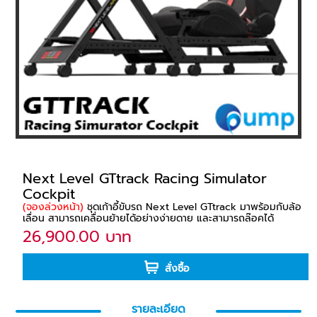
Next Level GTtrack Racing Simulator
Cockpit
(จองล่วงหน้า)
ชุดเก้าอี้ขับรถ Next Level GTtrack มาพร้อมกับล้อ
เลื่อน สามารถเคลื่อนย้ายได้อย่างง่ายดาย และสามารถล๊อคได้
26,900.00 บาท
สั่งซื้อ
รายละเอียด