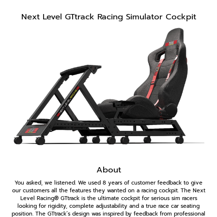
Next Level GTtrack Racing Simulator Cockpit
About
You asked, we listened. We used 8 years of customer feedback to give
our customers all the features they wanted on a racing cockpit. The Next
Level Racing® GTtrack is the ultimate cockpit for serious sim racers
looking for rigidity, complete adjustability and a true race car seating
position. The GTtrack’s design was inspired by feedback from professional