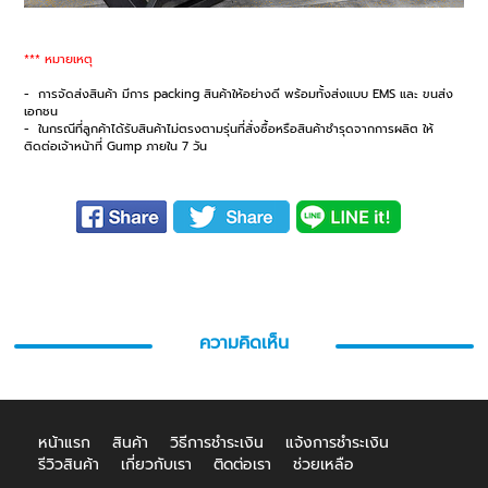
*** หมายเหตุ
- การจัดส่งสินค้า มีการ packing สินค้าให้อย่างดี พร้อมทั้งส่งแบบ EMS และ ขนส่ง
เอกชน
- ในกรณีที่ลูกค้าได้รับสินค้าไม่ตรงตามรุ่นที่สั่งซื้อหรือสินค้าชำรุดจากการผลิต ให้
ติดต่อเจ้าหน้าที่ Gump ภายใน 7 วัน
ความคิดเห็น
หน้าแรก
สินค้า
วิธีการชำระเงิน
แจ้งการชำระเงิน
รีวิวสินค้า
เกี่ยวกับเรา
ติดต่อเรา
ช่วยเหลือ