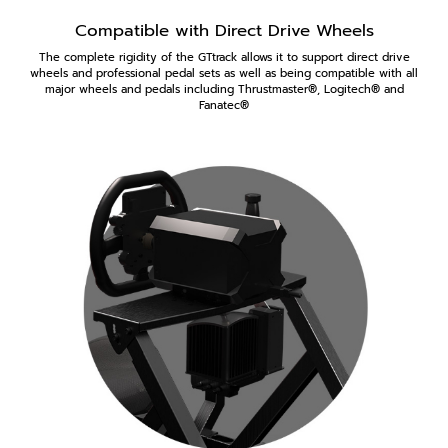
Compatible with Direct Drive Wheels
The complete rigidity of the GTtrack allows it to support direct drive
wheels and professional pedal sets as well as being compatible with all
major wheels and pedals including Thrustmaster®, Logitech® and
Fanatec®