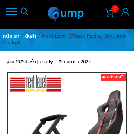
0
หน้าแรก
/
สินค้า
/
Next Level GTtrack Racing Simulator
Cockpit
ผู้ชม 10,154 ครั้ง | ปรับปรุง : 15 กันยายน 2025
จองล่วงหน้า