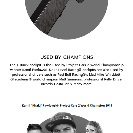
USED BY CHAMPIONS
The GTtrack cockpit is the used by Project Cars 2 World Championship
winner Kamil Pawlowski. Next Level Racing® cockpits are also used by
professional drivers such as Red Bull Racing®’s Mad Mike Whiddett,
GTacademy® world champion Matt Simmons, professional Rally Driver
Ricardo Costa Jnr & many more.