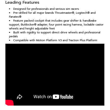
Leading Features
Designed for professionals and serious sim racers
Pre-drilled for all major brands Thrustmaster®, Logitech® and
Fanatec®
Feature packed cockpit that includes gear shifter & handbrake
support, Buttkicker® adapter, four point racing harness, lockable castor
wheels and height adjustable feet
Built with rigidity to support direct drive wheels and professional
pedals
Compatible with Motion Platform V3 and Traction Plus Platform