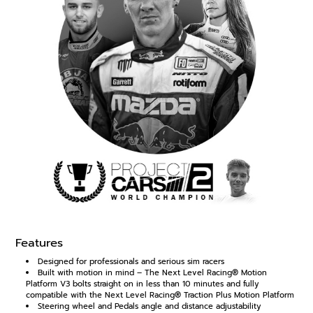
Features
Designed for professionals and serious sim racers
Built with motion in mind – The Next Level Racing® Motion
Platform V3 bolts straight on in less than 10 minutes and fully
compatible with the Next Level Racing® Traction Plus Motion Platform
Steering wheel and Pedals angle and distance adjustability