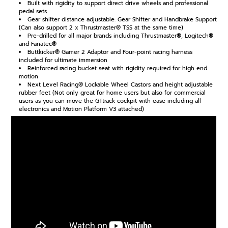
Built with rigidity to support direct drive wheels and professional
pedal sets
Gear shifter distance adjustable. Gear Shifter and Handbrake Support
(Can also support 2 x Thrustmaster® TSS at the same time)
Pre-drilled for all major brands including Thrustmaster®, Logitech®
and Fanatec®
Buttkicker® Gamer 2 Adaptor and Four-point racing harness
included for ultimate immersion
Reinforced racing bucket seat with rigidity required for high end
motion
Next Level Racing® Lockable Wheel Castors and height adjustable
rubber feet (Not only great for home users but also for commercial
users as you can move the GTtrack cockpit with ease including all
electronics and Motion Platform V3 attached)