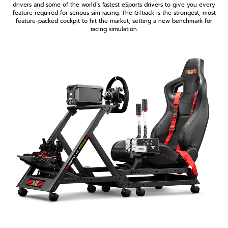
drivers and some of the world’s fastest eSports drivers to give you every
feature required for serious sim racing. The GTtrack is the strongest, most
feature-packed cockpit to hit the market, setting a new benchmark for
racing simulation.