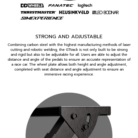
STRONG AND ADJUSTABLE
Combining carbon steel with the highest manufacturing methods of laser
cutting and robotic welding, the GTtrack is not only built to be strong
and rigid but also to be adjustable for all. Users are able to adjust the
distance and angle of the pedals to ensure an accurate representation of
a race car. The wheel plate allows both height and angle adjustment,
completed with seat distance and angle adjustment to ensure an
immersive racing experience.